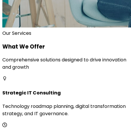
Our Services
What We Offer
Comprehensive solutions designed to drive innovation
and growth
Strategic IT Consulting
Technology roadmap planning, digital transformation
strategy, and IT governance.