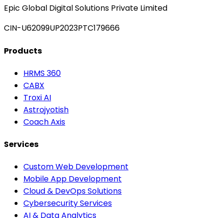
Epic Global Digital Solutions Private Limited
CIN-U62099UP2023PTC179666
Products
HRMS 360
CABX
Troxi AI
Astrojyotish
Coach Axis
Services
Custom Web Development
Mobile App Development
Cloud & DevOps Solutions
Cybersecurity Services
AI & Data Analytics