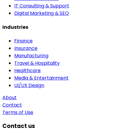
IT Consulting & Support
Digital Marketing & SEO
Industries
Finance
Insurance
Manufacturing
Travel & Hospitality
Healthcare
Media & Entertainment
UI/UX Design
About
Contact
Terms of Use
Contact us