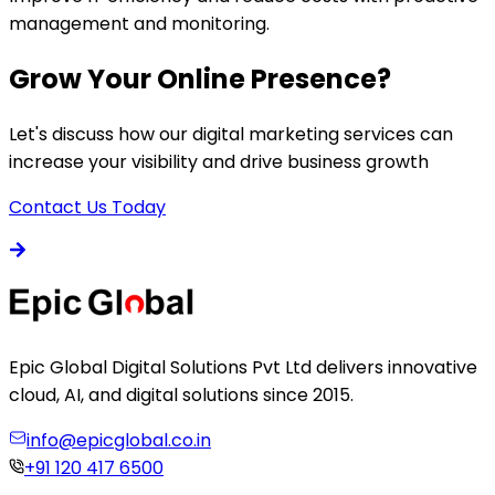
management and monitoring.
Grow Your Online Presence?
Let's discuss how our digital marketing services can
increase your visibility and drive business growth
Contact Us Today
Epic Global Digital Solutions Pvt Ltd delivers innovative
cloud, AI, and digital solutions since 2015.
info@epicglobal.co.in
+91 120 417 6500