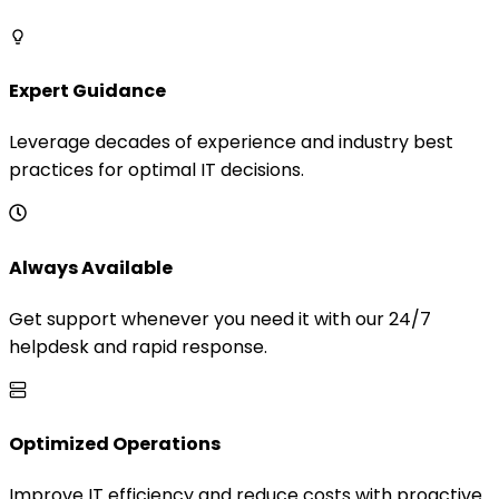
Expert Guidance
Leverage decades of experience and industry best
practices for optimal IT decisions.
Always Available
Get support whenever you need it with our 24/7
helpdesk and rapid response.
Optimized Operations
Improve IT efficiency and reduce costs with proactive