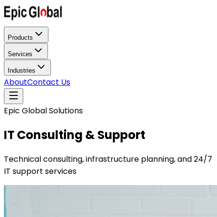
Products
Services
Industries
About
Contact Us
Epic Global Solutions
IT Consulting & Support
Technical consulting, infrastructure planning, and 24/7
IT support services