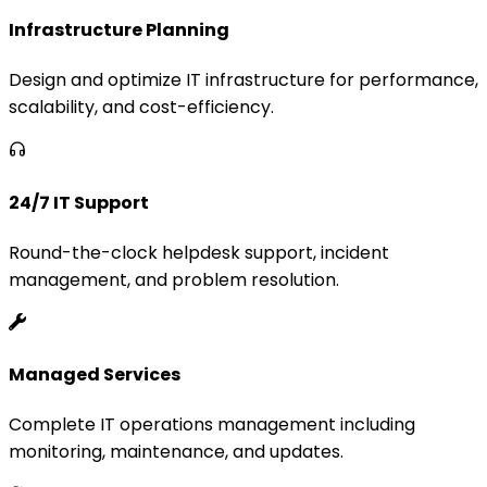
Infrastructure Planning
Design and optimize IT infrastructure for performance,
scalability, and cost-efficiency.
24/7 IT Support
Round-the-clock helpdesk support, incident
management, and problem resolution.
Managed Services
Complete IT operations management including
monitoring, maintenance, and updates.