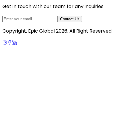
Get in touch with our team for any inquiries.
Contact Us
Copyright, Epic Global
2026
. All Right Reserved.