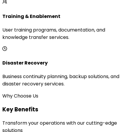
Training & Enablement
User training programs, documentation, and
knowledge transfer services.
Disaster Recovery
Business continuity planning, backup solutions, and
disaster recovery services.
Why Choose Us
Key Benefits
Transform your operations with our cutting-edge
solutions