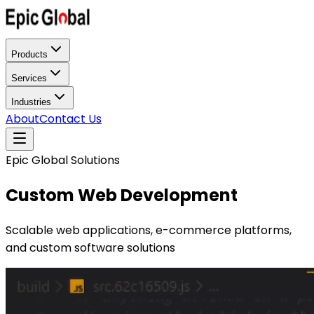
Products
Services
Industries
About
Contact Us
Epic Global Solutions
Custom Web Development
Scalable web applications, e-commerce platforms,
and custom software solutions