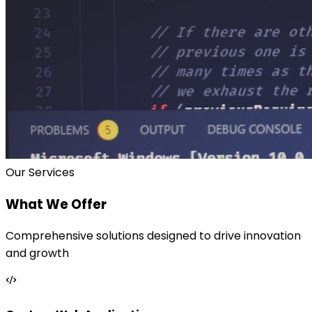
Our Services
What We Offer
Comprehensive solutions designed to drive innovation
and growth