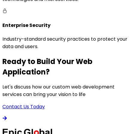
Enterprise Security
Industry-standard security practices to protect your
data and users.
Ready to Build Your Web
Application?
Let's discuss how our custom web development
services can bring your vision to life
Contact Us Today