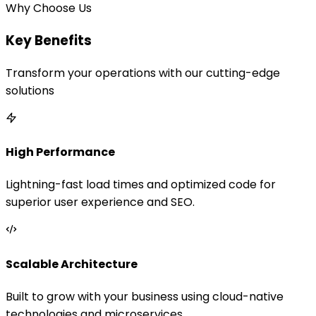
Why Choose Us
Key Benefits
Transform your operations with our cutting-edge
solutions
High Performance
Lightning-fast load times and optimized code for
superior user experience and SEO.
Scalable Architecture
Built to grow with your business using cloud-native
technologies and microservices.