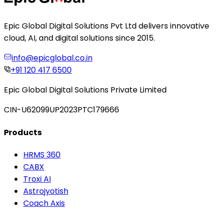
Epic Global Digital Solutions Pvt Ltd delivers innovative
cloud, AI, and digital solutions since 2015.
info@epicglobal.co.in
+91 120 417 6500
Epic Global Digital Solutions Private Limited
CIN-U62099UP2023PTC179666
Products
HRMS 360
CABX
Troxi AI
Astrojyotish
Coach Axis