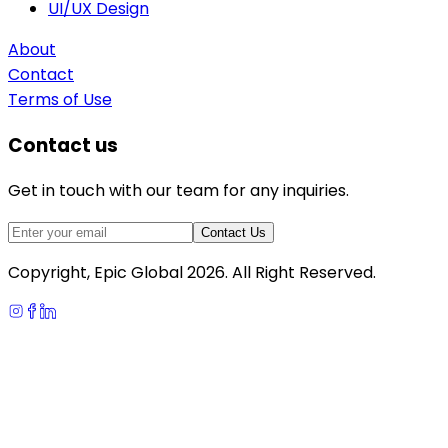
UI/UX Design
About
Contact
Terms of Use
Contact us
Get in touch with our team for any inquiries.
Contact Us
Copyright, Epic Global
2026
. All Right Reserved.