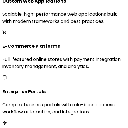
Custom Web Applications
Scalable, high-performance web applications built
with modern frameworks and best practices.
E-Commerce Platforms
Full-featured online stores with payment integration,
inventory management, and analytics.
Enterprise Portals
Complex business portals with role-based access,
workflow automation, and integrations.