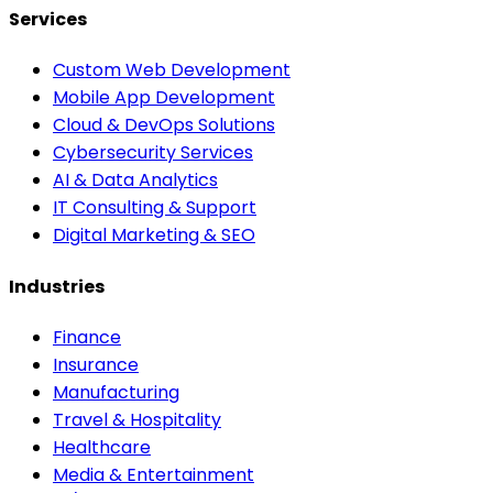
Services
Custom Web Development
Mobile App Development
Cloud & DevOps Solutions
Cybersecurity Services
AI & Data Analytics
IT Consulting & Support
Digital Marketing & SEO
Industries
Finance
Insurance
Manufacturing
Travel & Hospitality
Healthcare
Media & Entertainment