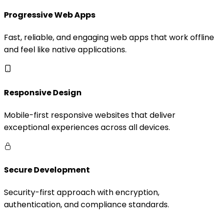
Progressive Web Apps
Fast, reliable, and engaging web apps that work offline
and feel like native applications.
Responsive Design
Mobile-first responsive websites that deliver
exceptional experiences across all devices.
Secure Development
Security-first approach with encryption,
authentication, and compliance standards.